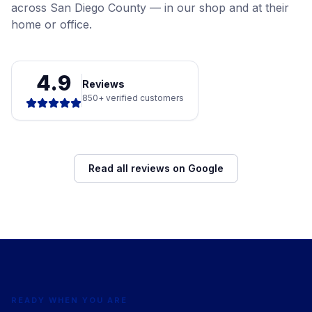
across San Diego County — in our shop and at their
home or office.
4.9
Reviews
850+ verified customers
Read all reviews on Google
READY WHEN YOU ARE