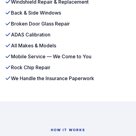
Windshield Repair & Replacement
Back & Side Windows
Broken Door Glass Repair
ADAS Calibration
All Makes & Models
Mobile Service — We Come to You
Rock Chip Repair
We Handle the Insurance Paperwork
HOW IT WORKS