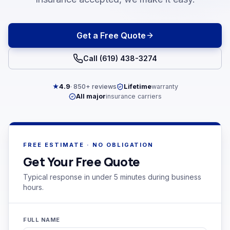
Get a Free Quote
Call (619) 438-3274
★
4.9
· 850+ reviews
Lifetime
warranty
All major
insurance carriers
FREE ESTIMATE · NO OBLIGATION
Get Your Free Quote
Typical response in under 5 minutes during business
hours.
FULL NAME