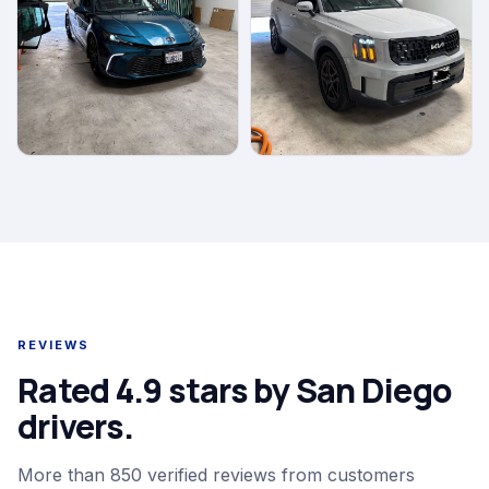
REVIEWS
Rated 4.9 stars by San Diego
drivers.
More than 850 verified reviews from customers