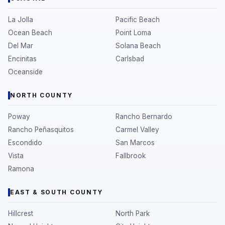
La Jolla
Pacific Beach
Ocean Beach
Point Loma
Del Mar
Solana Beach
Encinitas
Carlsbad
Oceanside
NORTH COUNTY
Poway
Rancho Bernardo
Rancho Peñasquitos
Carmel Valley
Escondido
San Marcos
Vista
Fallbrook
Ramona
EAST & SOUTH COUNTY
Hillcrest
North Park