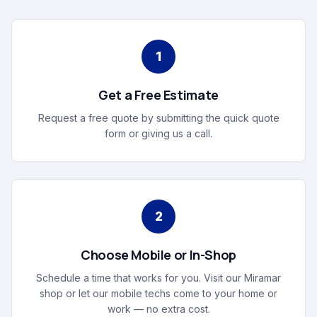
1
Get a Free Estimate
Request a free quote by submitting the quick quote
form or giving us a call.
2
Choose Mobile or In-Shop
Schedule a time that works for you. Visit our Miramar
shop or let our mobile techs come to your home or
work — no extra cost.