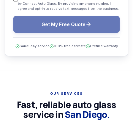
by Connect Auto Glass. By providing my phone number, I
agree and opt-in to receive text messages from the business.
Get My Free Quote
Same-day service
100% free estimate
Lifetime warranty
OUR SERVICES
Fast, reliable auto glass
service in
San Diego.