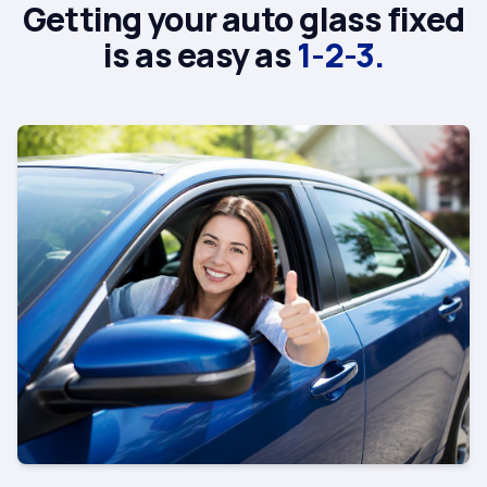
Getting your auto glass fixed
is as easy as
1-2-3.