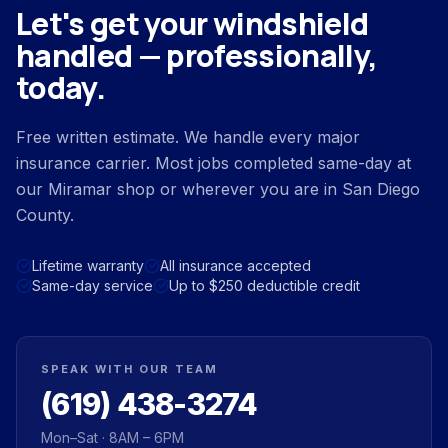
Let's get your windshield
handled — professionally,
today.
Free written estimate. We handle every major
insurance carrier. Most jobs completed same-day at
our Miramar shop or wherever you are in San Diego
County.
Lifetime warranty
All insurance accepted
Same-day service
Up to $250 deductible credit
SPEAK WITH OUR TEAM
(619) 438-3274
Mon–Sat · 8AM – 6PM