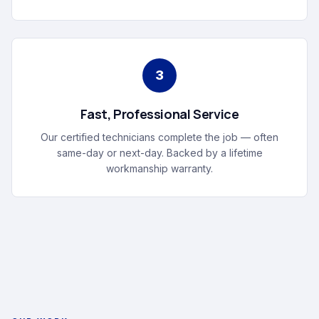
3
Fast, Professional Service
Our certified technicians complete the job — often
same-day or next-day. Backed by a lifetime
workmanship warranty.