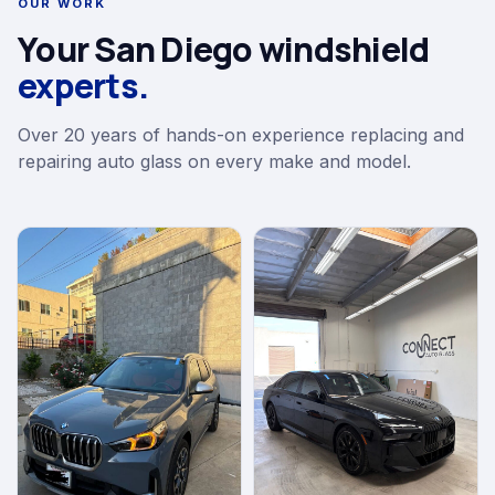
OUR WORK
Your San Diego windshield
experts.
Over 20 years of hands-on experience replacing and
repairing auto glass on every make and model.