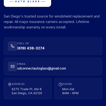
San Diego's trusted source for windshield replacement and
repair. All major insurance carriers accepted. Lifetime
workmanship warranty on every install.
CALL US
(619) 438-3274
EMAIL
sdconnectautoglass@gmail.com
ADDRESS
HOURS
9275 Trade Pl, Ste B
Mon–Sat
San Diego, CA 92126
8AM – 6PM