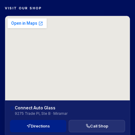
VISIT OUR SHOP
Connect Auto Glass
9275 Trade Pl, Ste B · Miramar
Directions
Call Shop