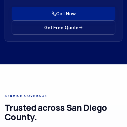
Call Now
Get Free Quote
SERVICE COVERAGE
Trusted across San Diego
County.