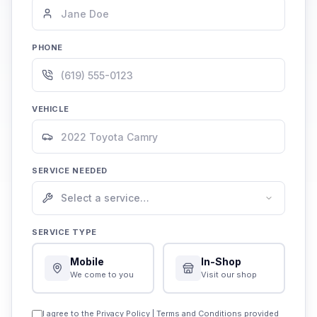
PHONE
VEHICLE
SERVICE NEEDED
SERVICE TYPE
Mobile
In-Shop
We come to you
Visit our shop
I agree to the
Privacy Policy
|
Terms and Conditions
provided