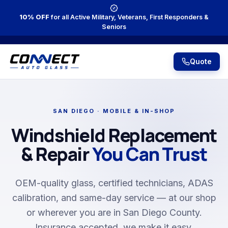
10% OFF
for all Active Military, Veterans, First Responders &
Seniors
Quote
SAN DIEGO · MOBILE & IN-SHOP
Windshield Replacement
& Repair
You Can Trust
OEM-quality glass, certified technicians, ADAS
calibration, and same-day service — at our shop
or wherever you are in San Diego County.
Insurance accepted, we make it easy.