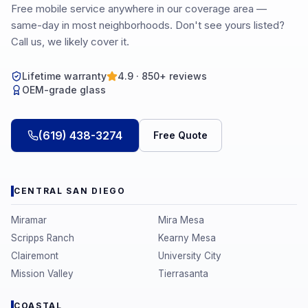
Free mobile service anywhere in our coverage area —
same-day in most neighborhoods. Don't see yours listed?
Call us, we likely cover it.
Lifetime warranty
4.9 · 850+ reviews
OEM-grade glass
(619) 438-3274
Free Quote
CENTRAL SAN DIEGO
Miramar
Mira Mesa
Scripps Ranch
Kearny Mesa
Clairemont
University City
Mission Valley
Tierrasanta
COASTAL