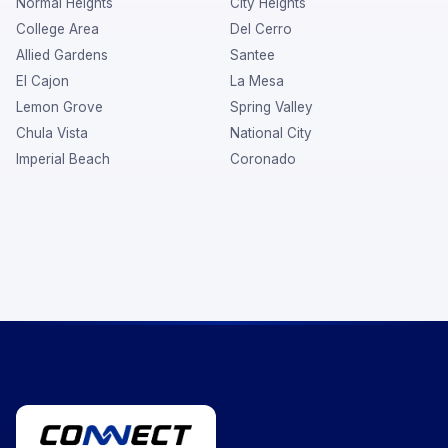
Normal Heights
City Heights
College Area
Del Cerro
Allied Gardens
Santee
El Cajon
La Mesa
Lemon Grove
Spring Valley
Chula Vista
National City
Imperial Beach
Coronado